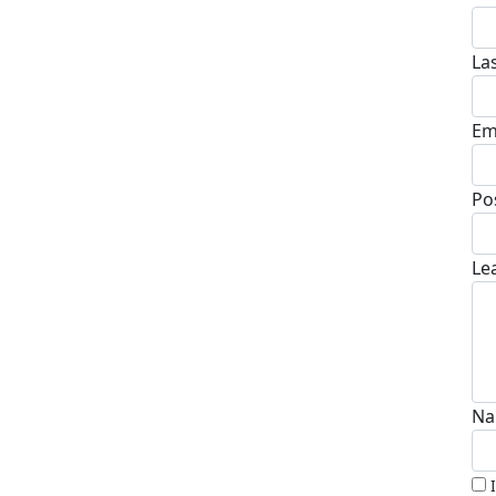
La
Em
Po
Le
Na