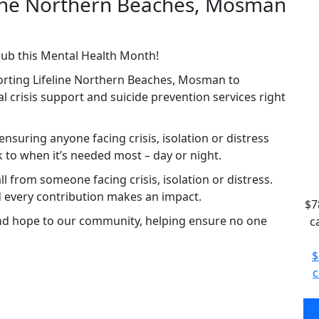
eline Northern Beaches, Mosman
lub this Mental Health Month!
orting Lifeline Northern Beaches, Mosman to
ital crisis support and suicide prevention services right
nsuring anyone facing crisis, isolation or distress
to when it’s needed most – day or night.
l from someone facing crisis, isolation or distress.
d every contribution makes an impact.
$7
and hope to our community, helping ensure no one
c
$
c
$7