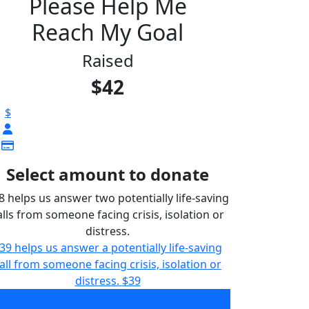
Please Help Me
Reach My Goal
Raised
$42
$
Select amount to donate
8 helps us answer two potentially life-saving
alls from someone facing crisis, isolation or
distress.
39 helps us answer a potentially life-saving
all from someone facing crisis, isolation or
distress.
$39
8 helps us answer two potentially life-saving