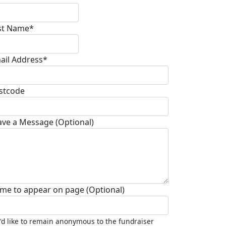
st Name*
ail Address*
stcode
ave a Message (Optional)
me to appear on page (Optional)
I'd like to remain anonymous to the fundraiser