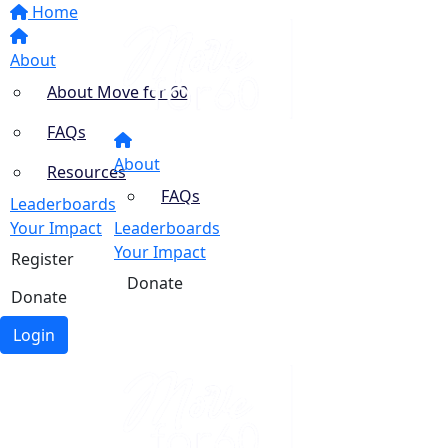
Home
About
About Move for 60
FAQs
About
Resources
FAQs
Leaderboards
Your Impact
Leaderboards
Your Impact
Register
Donate
Donate
Login