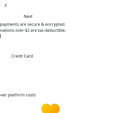
chevron_left
Next
l payments are secure & encrypted.
nations over $2 are tax deductible.
Credit Card
ver platform costs