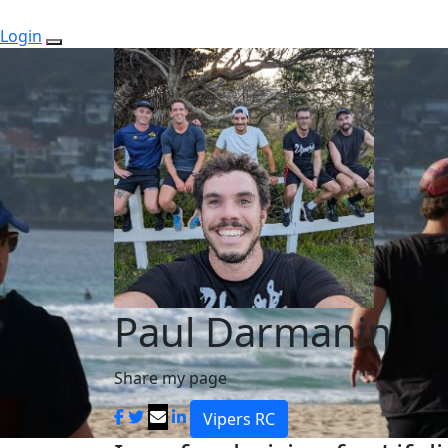
Login
Paul Darmanin
Share my page
Vipers RC