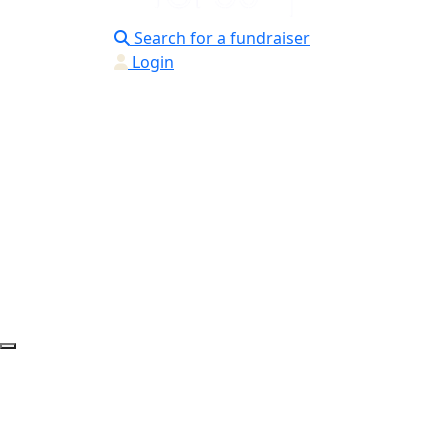
Search for a fundraiser
Login