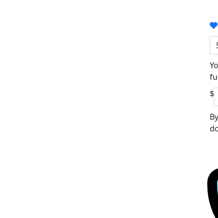
Yo
fu
$
By
do