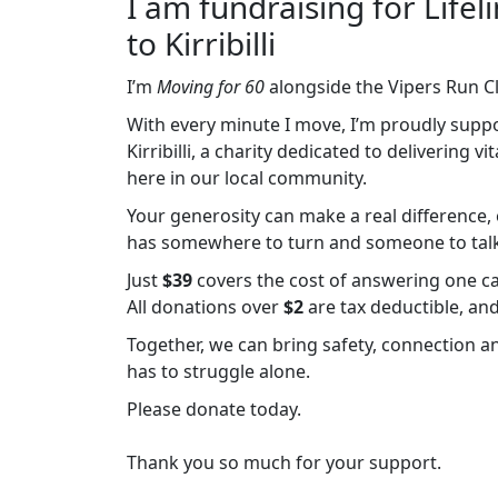
I am fundraising for Lif
to Kirribilli
I’m
Moving for 60
alongside the Vipers Run C
With every minute I move, I’m proudly supp
Kirribilli, a charity dedicated to delivering v
here in our local community.
Your generosity can make a real difference, e
has somewhere to turn and someone to talk 
Just
$39
covers the cost of answering one cal
All donations over
$2
are tax deductible, an
Together, we can bring safety, connection 
has to struggle alone.
Please donate today.
Thank you so much for your support.