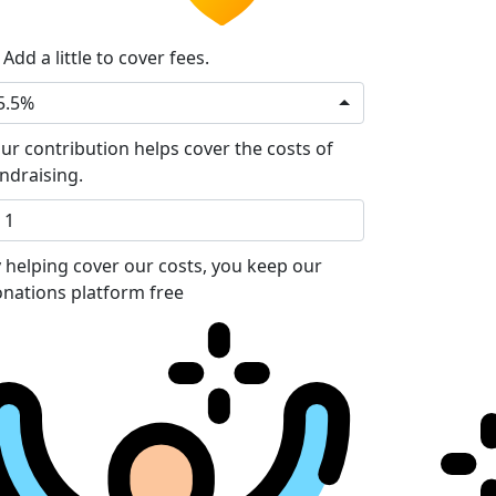
Add a little to cover fees.
5.5%
ur contribution helps cover the costs of
ndraising.
 helping cover our costs, you keep our
nations platform free