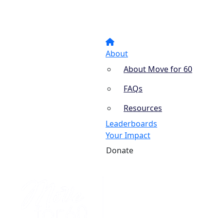
About
About Move for 60
FAQs
Resources
Leaderboards
Your Impact
Donate