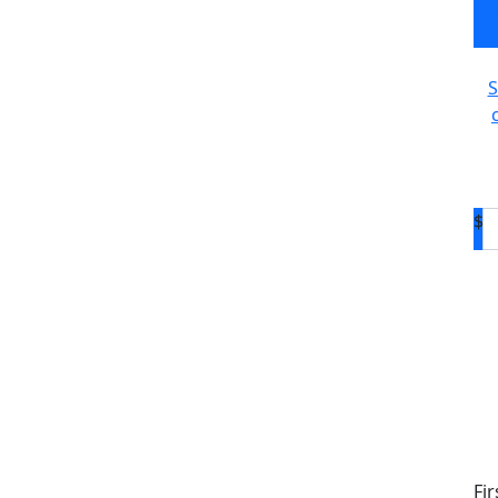
c
S
$
D
Fi