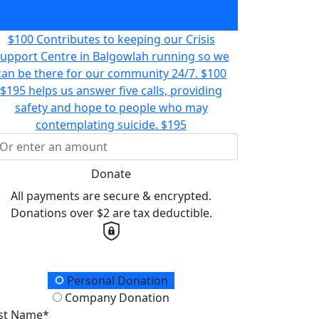
alls from someone facing crisis, isolation or
distress.
$78
$100 Contributes to keeping our Crisis
upport Centre in Balgowlah running so we
can be there for our community 24/7.
$100
$195 helps us answer five calls, providing
safety and hope to people who may
contemplating suicide.
$195
Donate
All payments are secure & encrypted.
Donations over $2 are tax deductible.
onation Type
Personal Donation
Company Donation
rst Name*