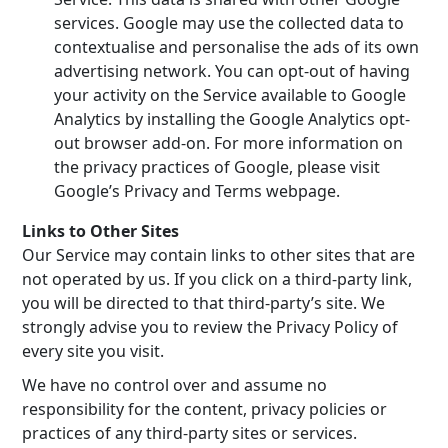
services. Google may use the collected data to
contextualise and personalise the ads of its own
advertising network. You can opt-out of having
your activity on the Service available to Google
Analytics by installing the Google Analytics opt-
out browser add-on. For more information on
the privacy practices of Google, please visit
Google’s Privacy and Terms webpage.
Links to Other Sites
Our Service may contain links to other sites that are
not operated by us. If you click on a third-party link,
you will be directed to that third-party’s site. We
strongly advise you to review the Privacy Policy of
every site you visit.
We have no control over and assume no
responsibility for the content, privacy policies or
practices of any third-party sites or services.