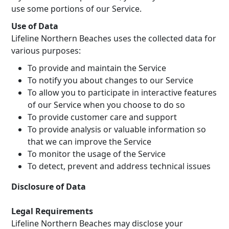
use some portions of our Service.
Use of Data
Lifeline Northern Beaches uses the collected data for
various purposes:
To provide and maintain the Service
To notify you about changes to our Service
To allow you to participate in interactive features
of our Service when you choose to do so
To provide customer care and support
To provide analysis or valuable information so
that we can improve the Service
To monitor the usage of the Service
To detect, prevent and address technical issues
Disclosure of Data
Legal Requirements
Lifeline Northern Beaches may disclose your