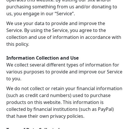
purchasing something from us and/or donating to
us, you engage in our “Service”.
We use your data to provide and improve the
Service. By using the Service, you agree to the
collection and use of information in accordance with
this policy.
Information Collection and Use
We collect several different types of information for
various purposes to provide and improve our Service
to you.
We do not collect or retain your financial information
(such as credit card numbers) used to purchase
products on this website. This information is
collected by financial institutions (such as PayPal)
that have their own privacy policies.