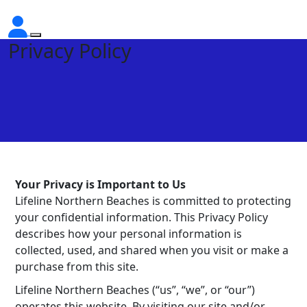
Privacy Policy
Your Privacy is Important to Us
Lifeline Northern Beaches is committed to protecting
your confidential information. This Privacy Policy
describes how your personal information is
collected, used, and shared when you visit or make a
purchase from this site.
Lifeline Northern Beaches (“us”, “we”, or “our”)
operates this website. By visiting our site and/or