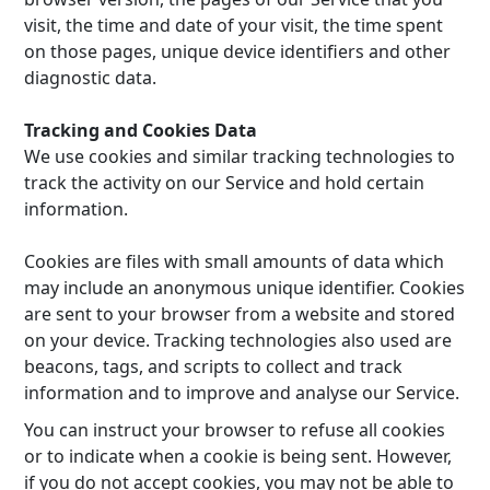
visit, the time and date of your visit, the time spent
on those pages, unique device identifiers and other
diagnostic data.
Tracking and Cookies Data
We use cookies and similar tracking technologies to
track the activity on our Service and hold certain
information.
Cookies are files with small amounts of data which
may include an anonymous unique identifier. Cookies
are sent to your browser from a website and stored
on your device. Tracking technologies also used are
beacons, tags, and scripts to collect and track
information and to improve and analyse our Service.
You can instruct your browser to refuse all cookies
or to indicate when a cookie is being sent. However,
if you do not accept cookies, you may not be able to