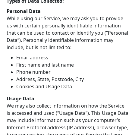
Types of Data Collected:
Personal Data
While using our Service, we may ask you to provide
us with certain personally identifiable information
that can be used to contact or identify you (“Personal
Data”). Personally identifiable information may
include, but is not limited to:
Email address
First name and last name
Phone number
Address, State, Postcode, City
Cookies and Usage Data
Usage Data
We may also collect information on how the Service
is accessed and used (“Usage Data”). This Usage Data
may include information such as your computer’s
Internet Protocol address (IP address), browser type,
browser version, the pages of our Service that you