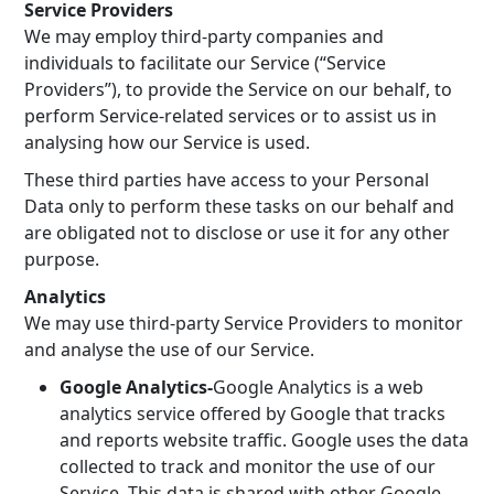
Service Providers
We may employ third-party companies and
individuals to facilitate our Service (“Service
Providers”), to provide the Service on our behalf, to
perform Service-related services or to assist us in
analysing how our Service is used.
These third parties have access to your Personal
Data only to perform these tasks on our behalf and
are obligated not to disclose or use it for any other
purpose.
Analytics
We may use third-party Service Providers to monitor
and analyse the use of our Service.
Google Analytics-
Google Analytics is a web
analytics service offered by Google that tracks
and reports website traffic. Google uses the data
collected to track and monitor the use of our
Service. This data is shared with other Google