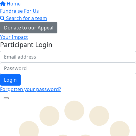
Home
Fundraise For Us
Search for a team
Donate to our Appeal
Your Impact
Participant Login
Login
Forgotten your password?