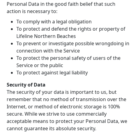
Personal Data in the good faith belief that such
action is necessary to:
To comply with a legal obligation
To protect and defend the rights or property of
Lifeline Northern Beaches
To prevent or investigate possible wrongdoing in
connection with the Service
To protect the personal safety of users of the
Service or the public
To protect against legal liability
Security of Data
The security of your data is important to us, but
remember that no method of transmission over the
Internet, or method of electronic storage is 100%
secure. While we strive to use commercially
acceptable means to protect your Personal Data, we
cannot guarantee its absolute security.