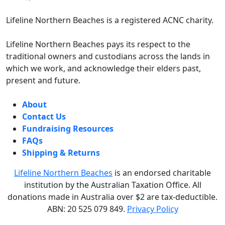
Lifeline Northern Beaches is a registered ACNC charity.
Lifeline Northern Beaches pays its respect to the
traditional owners and custodians across the lands in
which we work, and acknowledge their elders past,
present and future.
About
Contact Us
Fundraising Resources
FAQs
Shipping & Returns
Lifeline Northern Beaches
is an endorsed charitable
institution by the Australian Taxation Office.
All
donations made in Australia over $2 are tax-deductible.
ABN: 20 525 079 849.
Privacy Policy