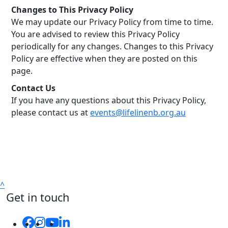
Changes to This Privacy Policy
We may update our Privacy Policy from time to time.
You are advised to review this Privacy Policy
periodically for any changes. Changes to this Privacy
Policy are effective when they are posted on this
page.
Contact Us
If you have any questions about this Privacy Policy,
please contact us at
events@lifelinenb.org.au
^
Get in touch