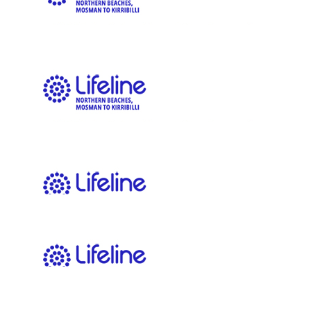
Eat your vegetables and hit your end sections boys!!
$
83.39
Tracey
$
54.12
Matt Downham
Up the freshie frothers
$
54.12
Christian
Keep up the amazing work guys!