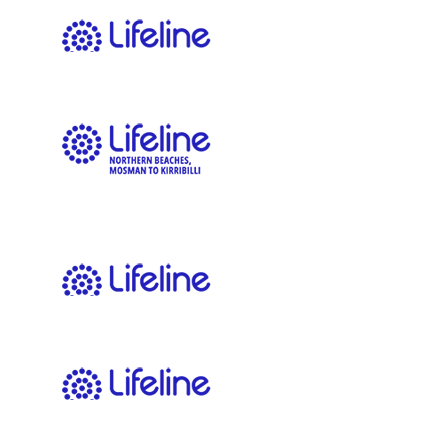
$
20.00
Morgan Elvy
$
11.65
Louise Hickey
$
11.65
Simon Franklin
Good luck, great cause. 👏🏼
$
11.65
John Edwards