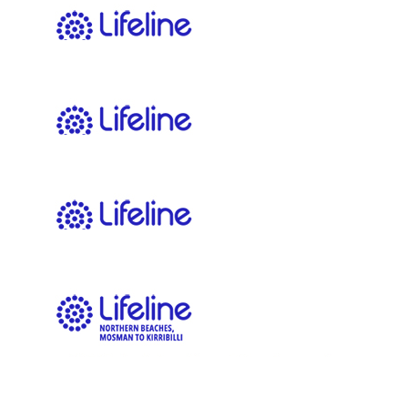
$
22.58
Jacob An
$
22.58
Louise Repcik
You got this!
$
22.58
Brendan
$
22.58
Anonymous