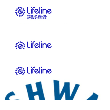
$
273.25
Max Harder Motors