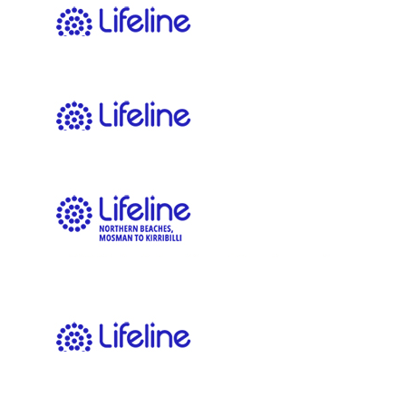
$
54.12
Tom Bruce
Get em
$
43.60
Max Ward
$
43.60
Anonymous
$
23.64
Adia Hedges