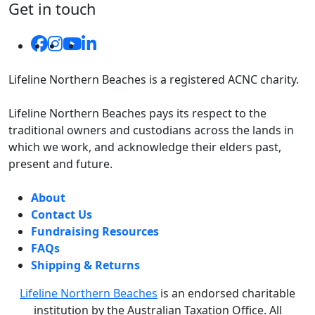
Get in touch
Lifeline Northern Beaches is a registered ACNC charity.
Lifeline Northern Beaches pays its respect to the
traditional owners and custodians across the lands in
which we work, and acknowledge their elders past,
present and future.
About
Contact Us
Fundraising Resources
FAQs
Shipping & Returns
Lifeline Northern Beaches
is an endorsed charitable
institution by the Australian Taxation Office.
All