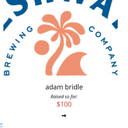
$
10.00
Jerry
$
10.00
Anonymous
adam bridle
Raised so far:
$100
^