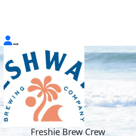
Freshie Brew Crew