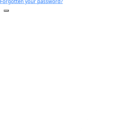
Forgotten your password?