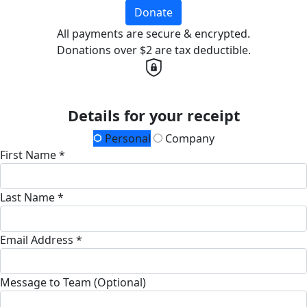
Donate
All payments are secure & encrypted.
Donations over $2 are tax deductible.
Details for your receipt
Personal
Company
First Name *
Last Name *
Email Address *
Message to Team (Optional)