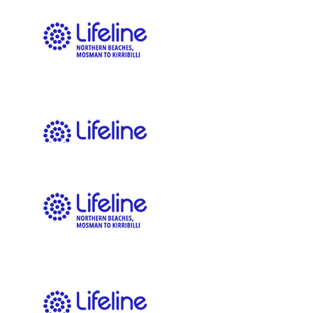
thank you for all your help for the event!
$
106.12
Nic Elkington
$
106.12
Jilly Elvy-powell
$
100.00
Adam Bridle
$
100.00
Jackie Downham