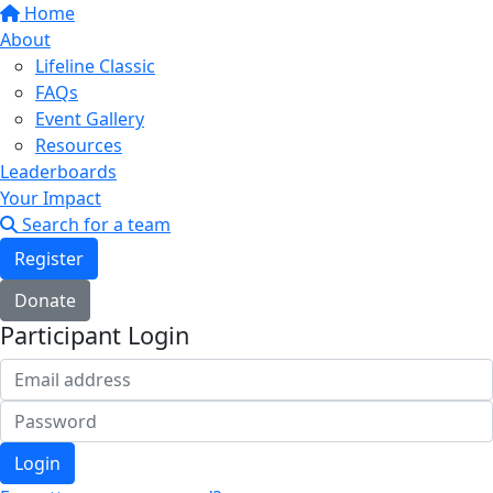
Home
About
Lifeline Classic
FAQs
Event Gallery
Resources
Leaderboards
Your Impact
Search for a team
Register
Donate
Participant Login
Login