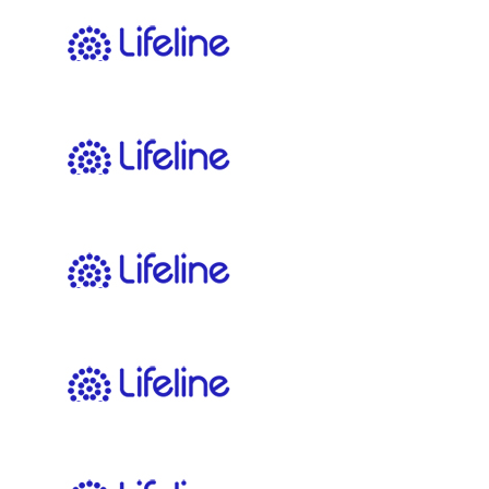
$
11.65
Paul Gailey
Freshwater trivia
$
11.65
Bjarne Ungemach
$
11.65
Liam Kelly
$
11.65
Kirsty Giles