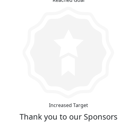
Increased Target
Thank you to our Sponsors