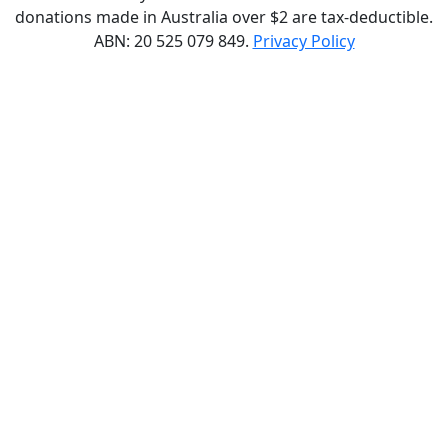
donations made in Australia over $2 are tax-deductible.
ABN: 20 525 079 849.
Privacy Policy