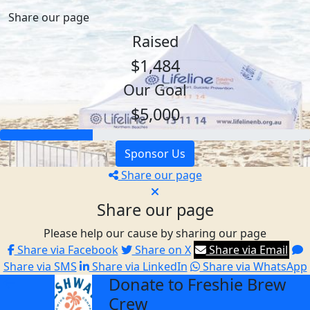
Share our page
Raised
$1,484
Our Goal
$5,000
Sponsor Us
Share our page
Share our page
Please help our cause by sharing our page
Share via Facebook
Share on X
Share via Email
Share via SMS
Share via LinkedIn
Share via WhatsApp
Donate to Freshie Brew
arrow_back
Crew