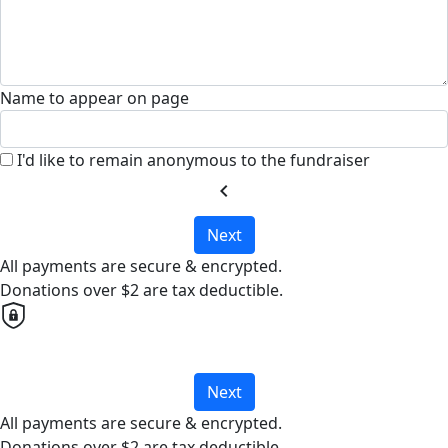
Name to appear on page
I'd like to remain anonymous to the fundraiser
chevron_left
Next
All payments are secure & encrypted.
Donations over $2 are tax deductible.
Next
All payments are secure & encrypted.
Donations over $2 are tax deductible.