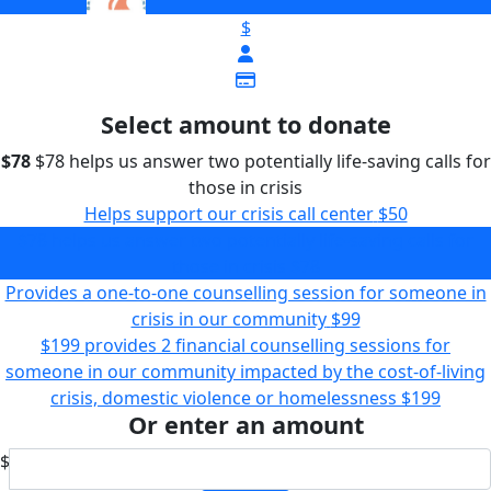
$
Select amount to donate
$78
$78 helps us answer two potentially life-saving calls for
those in crisis
Helps support our crisis call center
$50
$78 helps us answer two potentially life-saving calls for
those in crisis
$78
Provides a one-to-one counselling session for someone in
crisis in our community
$99
$199 provides 2 financial counselling sessions for
someone in our community impacted by the cost-of-living
crisis, domestic violence or homelessness
$199
Or enter an amount
$