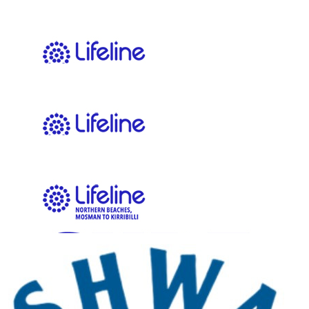
$
11.65
Kate Baddock
$
11.65
Anonymous
Go Team!
$
11.65
Our Team Members
Zoe Kells
$
11.41
Kieran Keen