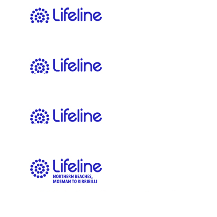
$
22.58
Spencer Harris
$
22.58
Sean Radom
$
22.58
Kiera Kilbane
Go team!!
$
22.58
Gina Clark