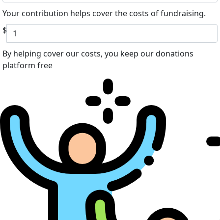
Your contribution helps cover the costs of fundraising.
$
By helping cover our costs, you keep our donations
platform free