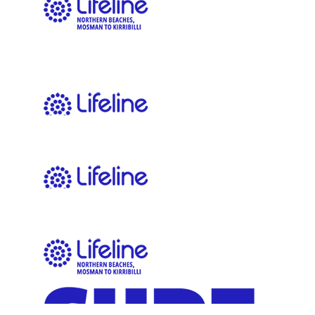
$
11.65
Mike Domjen
$
11.65
Ava Loiskandl
$
11.65
Andrew Hubbard
$
11.65
Anonymous
Keep up the good work