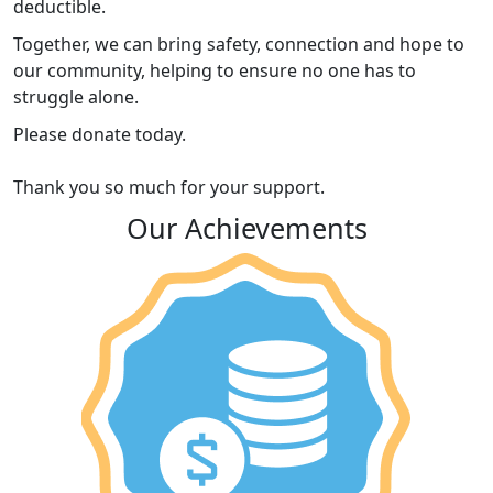
deductible.
Together, we can bring safety, connection and hope to
our community, helping to ensure no one has to
struggle alone.
Please donate today.
Thank you so much for your support.
Our Achievements