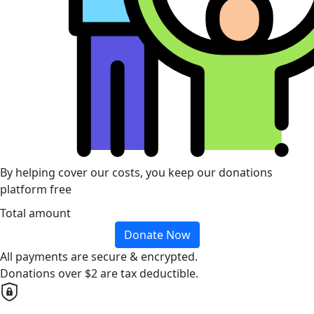
By helping cover our costs, you keep our donations
platform free
Total amount
Donate Now
All payments are secure & encrypted.
Donations over $2 are tax deductible.