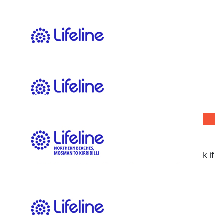
$
11.65
Sarah-jane Thomas
$
11.65
Pari Shahabi
$
11.65
Claire Hore
May have to take off with little kids but I will pop back if
I am a winner winner chicken dinner!
$
11.65
Arwyn Tomac