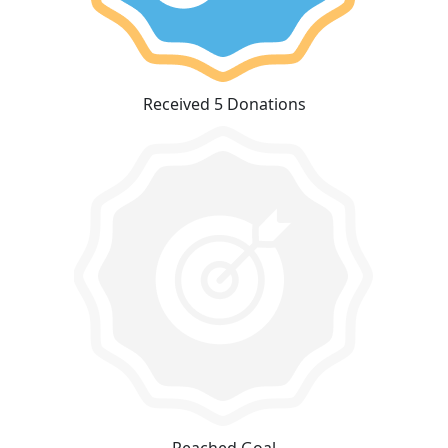
Received 5 Donations
Reached Goal