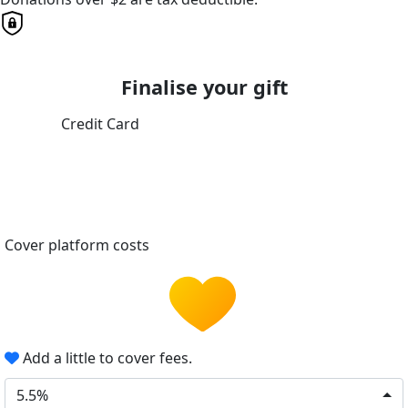
Finalise your gift
Credit Card
Cover platform costs
Add a little to cover fees.
5.5%