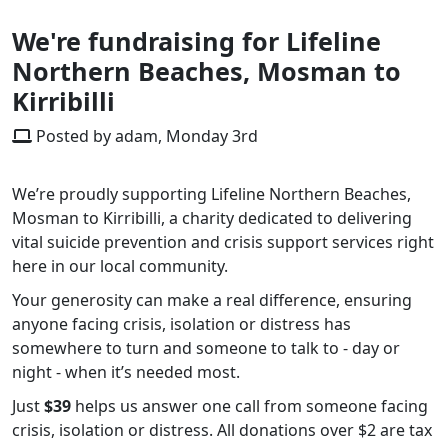
We're fundraising for Lifeline
Northern Beaches, Mosman to
Kirribilli
Posted by adam, Monday 3rd
We’re proudly supporting Lifeline Northern Beaches,
Mosman to Kirribilli, a charity dedicated to delivering
vital suicide prevention and crisis support services right
here in our local community.
Your generosity can make a real difference, ensuring
anyone facing crisis, isolation or distress has
somewhere to turn and someone to talk to - day or
night - when it’s needed most.
Just
$39
helps us answer one call from someone facing
crisis, isolation or distress. All donations over $2 are tax